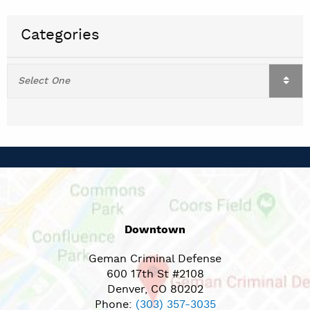
Categories
Downtown
Geman Criminal Defense
600 17th St #2108
Denver, CO 80202
Phone:
(303) 357-3035