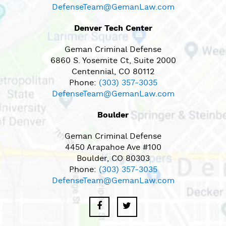
DefenseTeam@GemanLaw.com
Denver Tech Center
Geman Criminal Defense
6860 S. Yosemite Ct, Suite 2000
Centennial, CO 80112
Phone:
(303) 357-3035
DefenseTeam@GemanLaw.com
Boulder
Geman Criminal Defense
4450 Arapahoe Ave #100
Boulder, CO 80303
Phone:
(303) 357-3035
DefenseTeam@GemanLaw.com