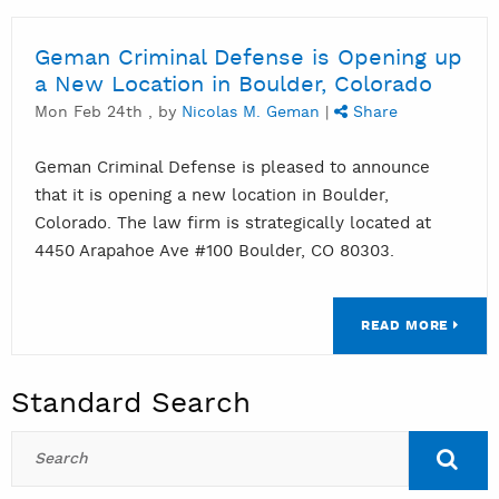
Geman Criminal Defense is Opening up
a New Location in Boulder, Colorado
Mon Feb 24th , by
Nicolas M. Geman
|
Share
Geman Criminal Defense is pleased to announce
that it is opening a new location in Boulder,
Colorado. The law firm is strategically located at
4450 Arapahoe Ave #100 Boulder, CO 80303.
READ MORE
Standard Search