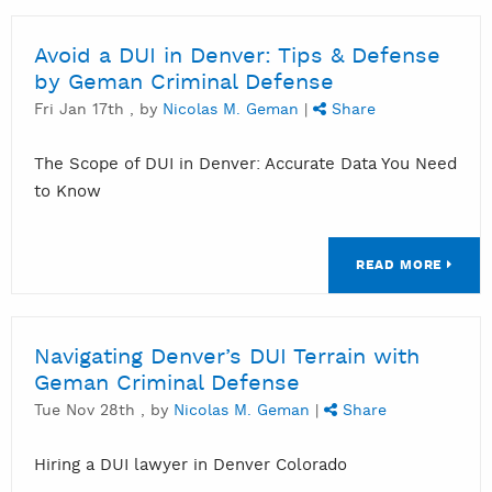
Avoid a DUI in Denver: Tips & Defense
by Geman Criminal Defense
Fri Jan 17th , by
Nicolas M. Geman
|
Share
The Scope of DUI in Denver: Accurate Data You Need
to Know
READ MORE
Navigating Denver’s DUI Terrain with
Geman Criminal Defense
Tue Nov 28th , by
Nicolas M. Geman
|
Share
Hiring a DUI lawyer in Denver Colorado