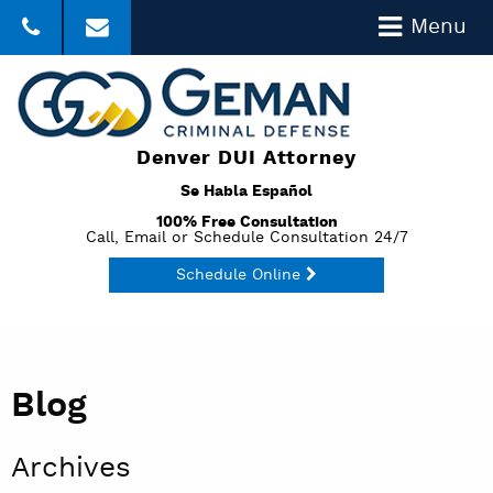
Menu
303-357-3035
Click to Email
Denver DUI Attorney
Se Habla Español
100% Free Consultation
Call, Email or Schedule Consultation 24/7
Schedule Online
Blog
Archives