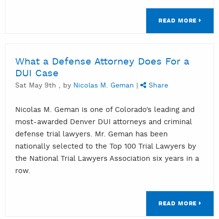
READ MORE
What a Defense Attorney Does For a
DUI Case
Sat May 9th , by
Nicolas M. Geman
|
Share
Nicolas M. Geman is one of Colorado’s leading and
most-awarded Denver DUI attorneys and criminal
defense trial lawyers. Mr. Geman has been
nationally selected to the Top 100 Trial Lawyers by
the National Trial Lawyers Association six years in a
row.
READ MORE