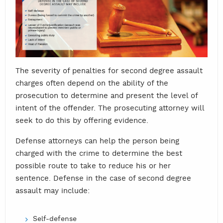
The severity of penalties for second degree assault
charges often depend on the ability of the
prosecution to determine and present the level of
intent of the offender. The prosecuting attorney will
seek to do this by offering evidence.
Defense attorneys can help the person being
charged with the crime to determine the best
possible route to take to reduce his or her
sentence. Defense in the case of second degree
assault may include:
Self-defense