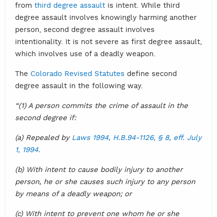
from
third degree assault
is intent. While third
degree assault involves knowingly harming another
person, second degree assault involves
intentionality. It is not severe as first degree assault,
which involves use of a deadly weapon.
The
Colorado Revised Statutes
define second
degree assault in the following way.
“(1) A person commits the crime of assault in the
second degree if:
(a) Repealed by
Laws 1994, H.B.94-1126, § 8, eff. July
1, 1994.
(b) With intent to cause bodily injury to another
person, he or she causes such injury to any person
by means of a deadly weapon; or
(c) With intent to prevent one whom he or she