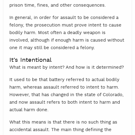
prison time, fines, and other consequences.
In general, in order for assault to be considered a
felony, the prosecution must prove intent to cause
bodily harm. Most often a deadly weapon is
involved, although if enough harm is caused without
one it may still be considered a felony.
It’s Intentional
What is meant by intent? And how is it determined?
It used to be that battery referred to actual bodily
harm, whereas assault referred to intent to harm.
However, that has changed in the state of Colorado,
and now assault refers to both intent to harm and
actual harm done.
What this means is that there is no such thing as
accidental assault. The main thing defining the