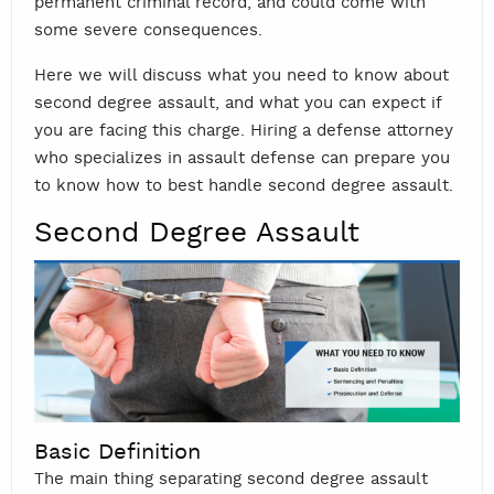
permanent criminal record, and could come with
some severe consequences.
Here we will discuss what you need to know about
second degree assault, and what you can expect if
you are facing this charge. Hiring a defense attorney
who specializes in assault defense can prepare you
to know how to best handle second degree assault.
Second Degree Assault
Basic Definition
The main thing separating second degree assault