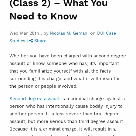
(Class 2) – What You
Need to Know
Wed Mar 28th , by
Nicolas M. Geman
, on
DUI Case
Studies
|
Share
Whether you have been charged with second degree
assault or know someone who has, it’s important
that you familiarize yourself with all the facts
surrounding this charge, and what it will mean for
the person or people involved.
Second degree assault
is a criminal charge against a
person who has intentionally cause bodily injury to
another person. It is less severe than first degree
assault, but more serious than third degree assault.
Because it is a criminal charge, it will result in a