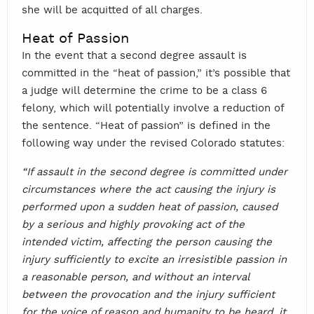
she will be acquitted of all charges.
Heat of Passion
In the event that a second degree assault is
committed in the “heat of passion,” it’s possible that
a judge will determine the crime to be a class 6
felony, which will potentially involve a reduction of
the sentence. “Heat of passion” is defined in the
following way under the revised Colorado statutes:
“If assault in the second degree is committed under
circumstances where the act causing the injury is
performed upon a sudden heat of passion, caused
by a serious and highly provoking act of the
intended victim, affecting the person causing the
injury sufficiently to excite an irresistible passion in
a reasonable person, and without an interval
between the provocation and the injury sufficient
for the voice of reason and humanity to be heard, it