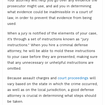
Your attorney will help you go over any evidence the
prosecutor might use, and aid you in determining
what evidence could be inadmissible in a court of
law, in order to prevent that evidence from being
used.
When a jury is notified of the elements of your case,
it’s through a set of instructions known as “jury
instructions.” When you hire a criminal defense
attorney, he will be able to mold these instructions
to your case before they are presented, making sure
that any unnecessary or unhelpful instructions are
omitted.
Because assault charges and
court proceedings
will
vary based on the state in which the crime occurred,
as well as on the local jurisdiction, a good defense
attorney is crucial in determining what steps should
be taken.