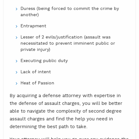
Duress (being forced to commit the crime by
another)
Entrapment
Lesser of 2 evils/justification (assault was
necessitated to prevent imminent public or
private injury)
Executing public duty
Lack of intent
Heat of Passion
By acquiring a defense attorney with expertise in
the defense of assault charges, you will be better
able to navigate the complexity of second degree
assault charges and find the help you need in
determining the best path to take.