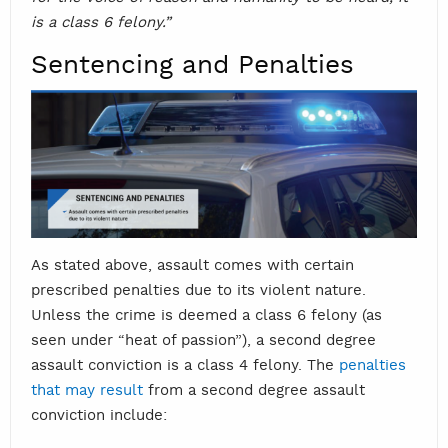
is a class 6 felony.”
Sentencing and Penalties
As stated above, assault comes with certain
prescribed penalties due to its violent nature.
Unless the crime is deemed a class 6 felony (as
seen under “heat of passion”), a second degree
assault conviction is a class 4 felony. The
penalties
that may result
from a second degree assault
conviction include: