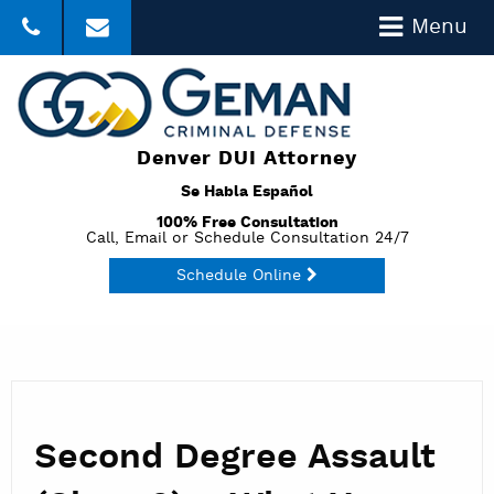
Menu
303-357-3035
Click to Email
Denver DUI Attorney
Se Habla Español
100% Free Consultation
Call, Email or Schedule Consultation 24/7
Schedule Online
Second Degree Assault