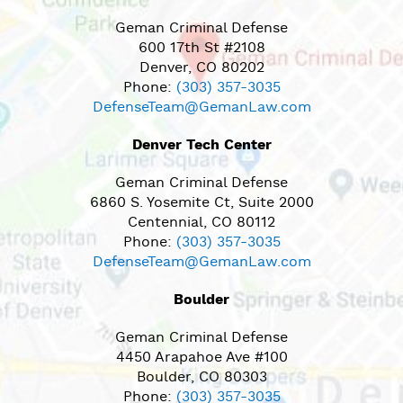
Geman Criminal Defense
600 17th St #2108
Denver, CO 80202
Phone:
(303) 357-3035
DefenseTeam@GemanLaw.com
Denver Tech Center
Geman Criminal Defense
6860 S. Yosemite Ct, Suite 2000
Centennial, CO 80112
Phone:
(303) 357-3035
DefenseTeam@GemanLaw.com
Boulder
Geman Criminal Defense
4450 Arapahoe Ave #100
Boulder, CO 80303
Phone:
(303) 357-3035