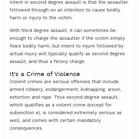
intent in second degree assault is that the assaulter
followed through on an intention to cause bodily
harm or injury to the victim.
With third degree assault, it can sometimes be
enough to charge the assaulter if the victim simply
fears bodily harm, but intent to injure followed by
actual injury will typically qualify as second degree
assault, and thus a felony charge.
It’s a Crime of Violence
Violent crimes are serious offenses that include
armed robbery, endangerment, kidnapping, arson,
extortion and rape. Thus second degree assault,
which qualifies as a violent crime (except for
subsection e), is considered extremely serious as
well, and comes with certain mandatory
consequences.