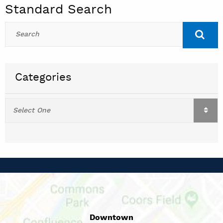
Standard Search
Categories
Downtown