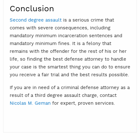
Conclusion
Second degree assault
is a serious crime that
comes with severe consequences, including
mandatory minimum incarceration sentences and
mandatory minimum fines. It is a felony that
remains with the offender for the rest of his or her
life, so finding the best defense attorney to handle
your case is the smartest thing you can do to ensure
you receive a fair trial and the best results possible.
If you are in need of a criminal defense attorney as a
result of a third degree assault charge, contact
Nicolas M. Geman
for expert, proven services.