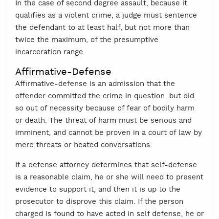
In the case of second degree assault, because it
qualifies as a violent crime, a judge must sentence
the defendant to at least half, but not more than
twice the maximum, of the presumptive
incarceration range.
Affirmative-Defense
Affirmative-defense is an admission that the
offender committed the crime in question, but did
so out of necessity because of fear of bodily harm
or death. The threat of harm must be serious and
imminent, and cannot be proven in a court of law by
mere threats or heated conversations.
If a defense attorney determines that self-defense
is a reasonable claim, he or she will need to present
evidence to support it, and then it is up to the
prosecutor to disprove this claim. If the person
charged is found to have acted in self defense, he or