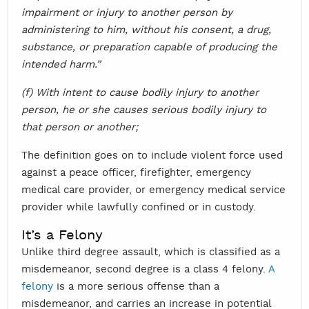
impairment or injury to another person by
administering to him, without his consent, a drug,
substance, or preparation capable of producing the
intended harm.”
(f) With intent to cause bodily injury to another
person, he or she causes serious bodily injury to
that person or another;
The definition goes on to include violent force used
against a peace officer, firefighter, emergency
medical care provider, or emergency medical service
provider while lawfully confined or in custody.
It’s a Felony
Unlike third degree assault, which is classified as a
misdemeanor, second degree is a class 4 felony.
A
felony
is a more serious offense than a
misdemeanor, and carries an increase in potential