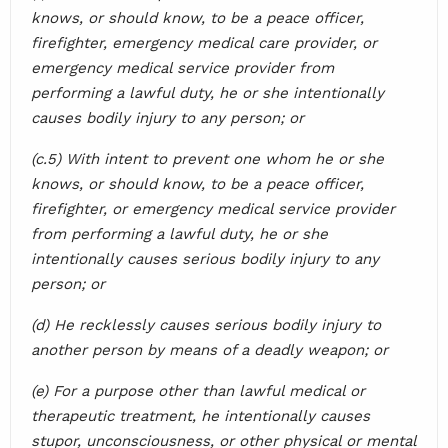
knows, or should know, to be a peace officer,
firefighter, emergency medical care provider, or
emergency medical service provider from
performing a lawful duty, he or she intentionally
causes bodily injury to any person; or
(c.5) With intent to prevent one whom he or she
knows, or should know, to be a peace officer,
firefighter, or emergency medical service provider
from performing a lawful duty, he or she
intentionally causes serious bodily injury to any
person; or
(d) He recklessly causes serious bodily injury to
another person by means of a deadly weapon; or
(e) For a purpose other than lawful medical or
therapeutic treatment, he intentionally causes
stupor, unconsciousness, or other physical or mental