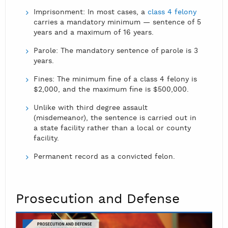
Imprisonment: In most cases, a
class 4 felony
carries a mandatory minimum — sentence of 5
years and a maximum of 16 years.
Parole: The mandatory sentence of parole is 3
years.
Fines: The minimum fine of a class 4 felony is
$2,000, and the maximum fine is $500,000.
Unlike with third degree assault
(misdemeanor), the sentence is carried out in
a state facility rather than a local or county
facility.
Permanent record as a convicted felon.
Prosecution and Defense