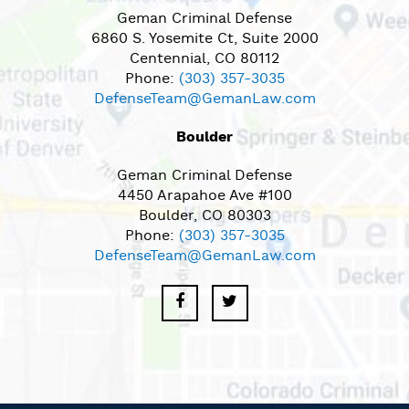
Geman Criminal Defense
6860 S. Yosemite Ct, Suite 2000
Centennial, CO 80112
Phone:
(303) 357-3035
DefenseTeam@GemanLaw.com
Boulder
Geman Criminal Defense
4450 Arapahoe Ave #100
Boulder, CO 80303
Phone:
(303) 357-3035
DefenseTeam@GemanLaw.com