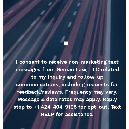
I consent to receive non-marketing text
messages from Geman Law, LLC related
to my inquiry and follow-up
communications, including requests for
feedback/reviews. Frequency may vary.
Message & data rates may apply. Reply
stop to +1 424-404-9195 for opt-out. Text
HELP for assistance.