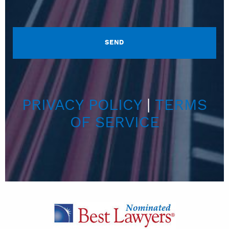
PRIVACY POLICY
|
TERMS
OF SERVICE