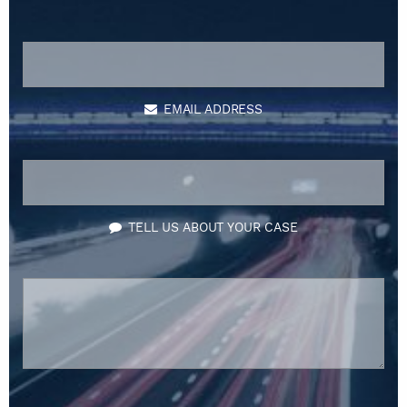
EMAIL ADDRESS
TELL US ABOUT YOUR CASE