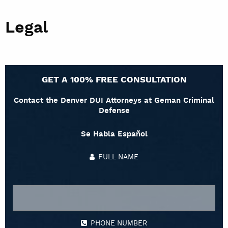
Legal
GET A 100% FREE CONSULTATION
Contact the Denver DUI Attorneys at Geman Criminal
Defense
Se Habla Español
FULL NAME
PHONE NUMBER