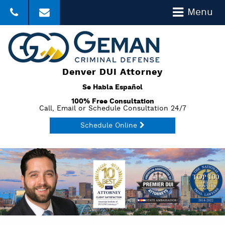
Menu
303-357-3035
Click to Email
Denver DUI Attorney
Se Habla Español
100% Free Consultation
Call, Email or Schedule Consultation 24/7
Schedule Online