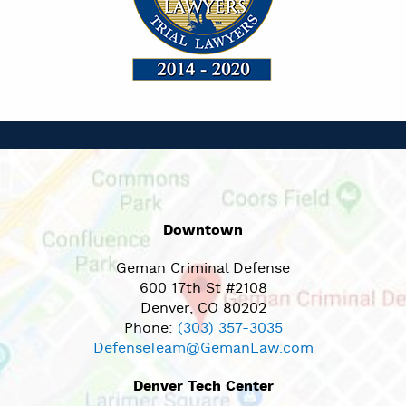
Downtown
Geman Criminal Defense
600 17th St #2108
Denver, CO 80202
Phone:
(303) 357-3035
DefenseTeam@GemanLaw.com
Denver Tech Center